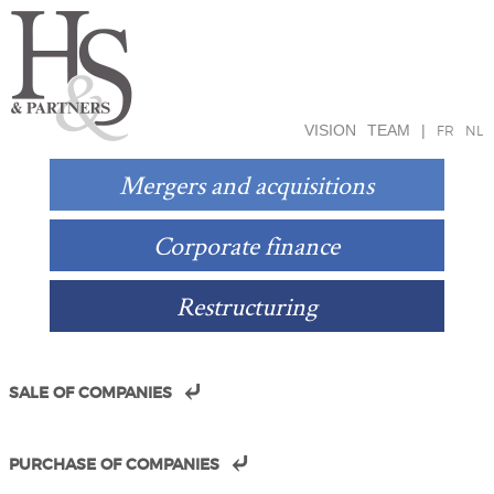
VISION
TEAM
|
FR
NL
Mergers and acquisitions
Corporate finance
Restructuring
SALE OF COMPANIES
PURCHASE OF COMPANIES