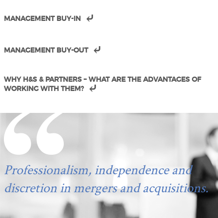
MANAGEMENT BUY-IN
MANAGEMENT BUY-OUT
WHY H&S & PARTNERS – WHAT ARE THE ADVANTAGES OF
WORKING WITH THEM?
Professionalism, independence and
discretion in mergers and acquisitions.