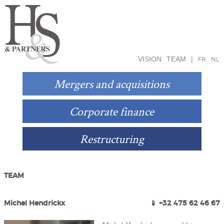
VISION
TEAM
|
FR
NL
Mergers and acquisitions
Corporate finance
Restructuring
TEAM
Michel Hendrickx
📱 +32 475 62 46 67