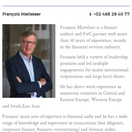
François Mattelaer
📱 +32 468 29 40 77
François Mattelaer is a former
auditor and PwC partner with more
than 30 years of experience, mainly
in the financial services industry.
François held a variety of leadership
positions and led multiple
engagements for major international
corporations and large local clients.
He has direct work experience in
numerous countries in Central and
Eastern Europe, Western Europe
and South East Asia.
François’ main area of expertise is financial audit and he has a wide
range of knowledge and experience in transactions (due diligence,
corporate finance, business restructuring) and forensic audits.