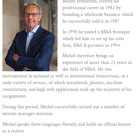
Michel Hendrickx, started his
professional career in 1982 by
founding a wholesale business which
he successfully sold it in 1987
In 1990 he joined a M&A boutique
which led him to set up his own
firm, H&S & partners in 1994.
Michel therefore brings an
experience of more than 25 years in
the field of M&A. He was
instrumental in national as well as international transactions, in a
wide variety of sectors, of which metalwork, plastics, machine
construction, and high tech applications took up the majority of his
assignments.
During this period, Michel successfully carried out a number of
interim manager missions.
Michel speaks three languages fluently and holds an official license
as a realtor.