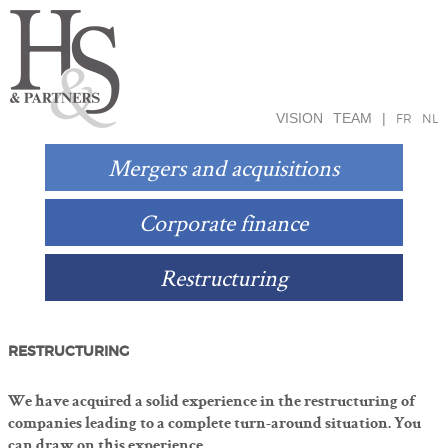
VISION
TEAM
|
FR
NL
Mergers and acquisitions
Corporate finance
Restructuring
RESTRUCTURING
We have acquired a solid experience in the restructuring of
companies leading to a complete turn-around situation. You
can draw on this experience.