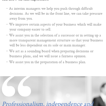
As interim managers we help you push through difficult
decisions. As we will be in the front line, we can take pressure
away from you.
We improve certain aspects of your business which will make
your company easier to sell.
We assist you in the selection of a successor or in setting up a
more transparent management structure so that your business
will be less dependent on its sole or main manager.
We act as a sounding board when preparing decisions or
business plans, and we will issue a fairness opinion.
We assist you in the preparation of a business plan.
Professionalism, independence and