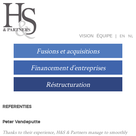
VISION
ÉQUIPE
|
EN
NL
Fusions et acquisitions
Financement d’entreprises
Réstructuration
REFERENTIES
Peter Vandeputte
Thanks to their experience, H&S & Partners manage to smoothly