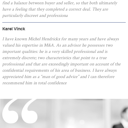
find a balance between buyer and seller, so that both ultimately
have a feeling that they completed a correct deal. They are
particularly discreet and professiona
Karel Vinck
I have known Michel Hendrickx for many years and have always
valued his expertise in M&A. As an advisor he possesses two
important qualities: he is a very skilled professional and is
extremely discrete; two characteristics that point to a true
professional and that are exceedingly important on account of the
confidential requirements of his area of business. I have always
appreciated him as a “man of good advice” and I can therefore
recommend him in total confidence